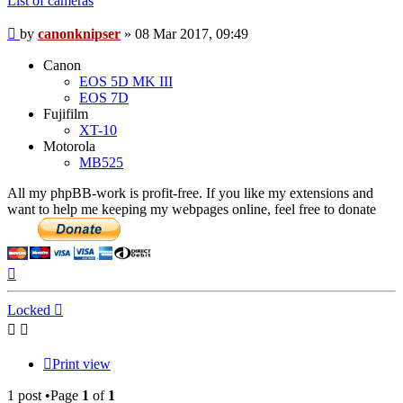
List of cameras
Post
by
canonknipser
»
08 Mar 2017, 09:49
Canon
EOS 5D MK III
EOS 7D
Fujifilm
XT-10
Motorola
MB525
All my phpBB-work is profit-free. If you like my extensions and
want to help me keeping my webpages online, feel free to donate
Top
Locked
Print view
1 post •Page
1
of
1