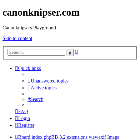
canonknipser.com
Canonknipsers Playground
Skip to content
Advanced
Search
search
Quick links
Unanswered topics
Active topics
Search
FAQ
Login
Register
Board index
phpBB 3.2 extensions
viewexif
Image