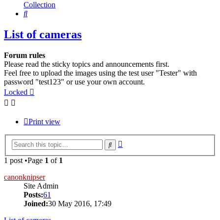
Collection
Search
List of cameras
Forum rules
Please read the sticky topics and announcements first.
Feel free to upload the images using the test user "Tester" with
password "test123" or use your own account.
Locked
Print view
Advanced
Search
search
1 post •Page
1
of
1
canonknipser
Site Admin
Posts:
61
Joined:
30 May 2016, 17:49