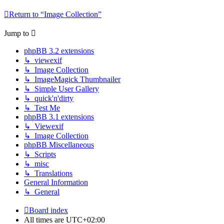
Return to “Image Collection”
Jump to
phpBB 3.2 extensions
↳ viewexif
↳ Image Collection
↳ ImageMagick Thumbnailer
↳ Simple User Gallery
↳ quick'n'dirty
↳ Test Me
phpBB 3.1 extensions
↳ Viewexif
↳ Image Collection
phpBB Miscellaneous
↳ Scripts
↳ misc
↳ Translations
General Information
↳ General
Board index
All times are
UTC+02:00