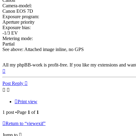
Canon
Camera-model:
Canon EOS 7D
Exposure program:
Aperture priority
Exposure bias:
-1/3 EV
Metering mode:
Partial
See above: Attached image inline, no GPS
All my phpBB-work is profit-free. If you like my extensions and wan
Top
Post Reply
Print view
1 post •Page
1
of
1
Return to “viewexif”
Jump to