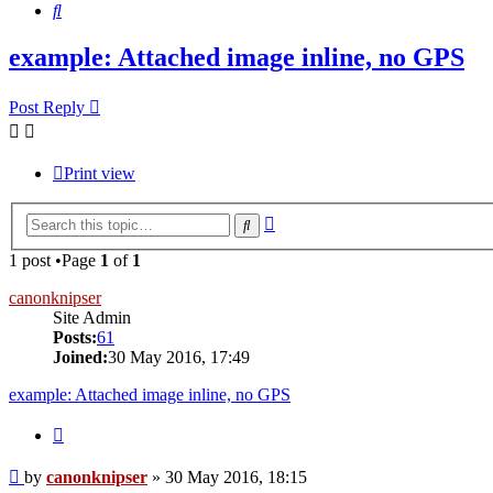
Search
example: Attached image inline, no GPS
Post Reply
Print view
Advanced
Search
search
1 post •Page
1
of
1
canonknipser
Site Admin
Posts:
61
Joined:
30 May 2016, 17:49
example: Attached image inline, no GPS
Quote
Post
by
canonknipser
»
30 May 2016, 18:15