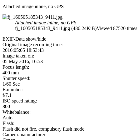
Attached image inline, no GPS
Attached image inline, no GPS
fj_160505185343_9411.jpg (486.24KiB)Viewed 87520 times
EXIF-Data
show/hide
Original image recording time:
2016:05:05 18:53:43
Image taken on:
05 May 2016, 16:53
Focus length:
400 mm
Shutter speed:
1/60 Sec
F-number:
f/7.1
ISO speed rating:
800
Whitebalance:
Auto
Flash:
Flash did not fire, compulsory flash mode
Camera-manufacturer: