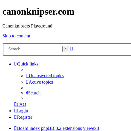
canonknipser.com
Canonknipsers Playground
Skip to content
Advanced
Search
search
Quick links
Unanswered topics
Active topics
Search
FAQ
Login
Register
Board index
phpBB 3.2 extensions
viewexif