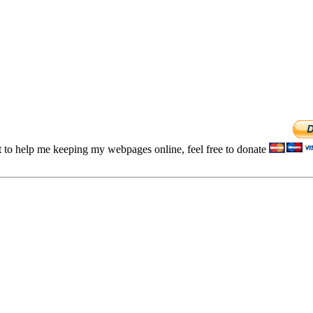
t to help me keeping my webpages online, feel free to donate