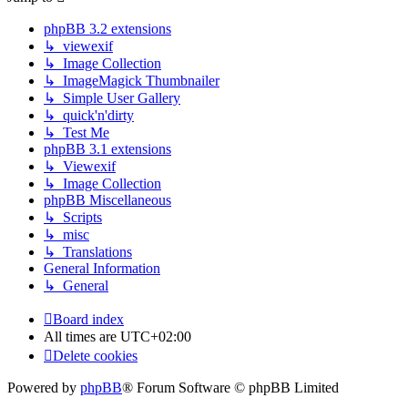
phpBB 3.2 extensions
↳ viewexif
↳ Image Collection
↳ ImageMagick Thumbnailer
↳ Simple User Gallery
↳ quick'n'dirty
↳ Test Me
phpBB 3.1 extensions
↳ Viewexif
↳ Image Collection
phpBB Miscellaneous
↳ Scripts
↳ misc
↳ Translations
General Information
↳ General
Board index
All times are
UTC+02:00
Delete cookies
Powered by
phpBB
® Forum Software © phpBB Limited