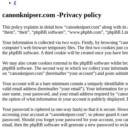
Search
canonknipser.com -Privacy policy
This policy explains in detail how “canonknipser.com” along with its
“them”, “their”, “phpBB software”, “www.phpbb.com”, “phpBB Limite
Your information is collected via two ways. Firstly, by browsing “can
computer’s web browser temporary files. The first two cookies just con
the phpBB software. A third cookie will be created once you have bro
We may also create cookies external to the phpBB software whilst bro
phpBB software. The second way in which we collect your information 
on “canonknipser.com” (hereinafter “your account”) and posts submitted
Your account will at a bare minimum contain a uniquely identifiable 
valid email address (hereinafter “your email”). Your information for 
user name, your password, and your email address required by “canonkn
the option of what information in your account is publicly displayed.
Your password is ciphered (a one-way hash) so that it is secure. How
accessing your account at “canonknipser.com”, so please guard it car
password. Should you forget your password for your account, you can
email, then the phpBB software will generate a new password to recl