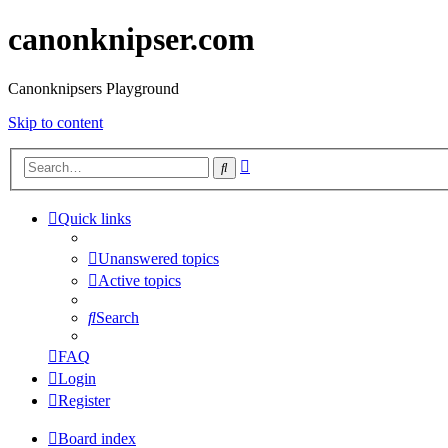
canonknipser.com
Canonknipsers Playground
Skip to content
Advanced
Search
search
Quick links
Unanswered topics
Active topics
Search
FAQ
Login
Register
Board index