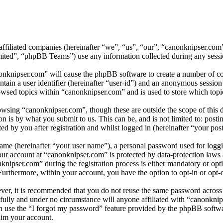
 affiliated companies (hereinafter “we”, “us”, “our”, “canonknipser.com
d”, “phpBB Teams”) use any information collected during any session
onknipser.com” will cause the phpBB software to create a number of coo
tain a user identifier (hereinafter “user-id”) and an anonymous session i
wsed topics within “canonknipser.com” and is used to store which topi
wsing “canonknipser.com”, though these are outside the scope of this 
is by what you submit to us. This can be, and is not limited to: posti
 by you after registration and whilst logged in (hereinafter “your post
name (hereinafter “your user name”), a personal password used for loggi
your account at “canonknipser.com” is protected by data-protection laws
ipser.com” during the registration process is either mandatory or optio
 Furthermore, within your account, you have the option to opt-in or opt
ever, it is recommended that you do not reuse the same password across
efully and under no circumstance will anyone affiliated with “canonknip
 use the “I forgot my password” feature provided by the phpBB softwa
aim your account.