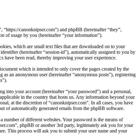
”, “https://canonknipser.com”) and phpBB (hereinafter “they”,
 of usage by you (hereinafter “your information”).
kies, which are small text files that are downloaded on to your
dentifier (hereinafter “session-id”), automatically assigned to you by
cs have been read, thereby improving your user experience.
document which is intended to only cover the pages created by the
ng as an anonymous user (hereinafter “anonymous posts”), registering
s”).
ng into your account (hereinafter “your password”) and a personal,
 applicable in the country that hosts us. Any information beyond your
nal, at the discretion of “canonknipser.com”. In all cases, you have
-out of automatically generated emails from the phpBB software.
 a number of different websites. Your password is the means of
ser.com”, phpBB or another 3rd party, legitimately ask you for your
re. This process will ask you to submit your user name and your