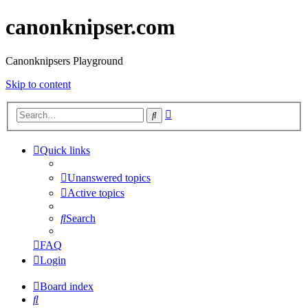
canonknipser.com
Canonknipsers Playground
Skip to content
Advanced
Search
search
Quick links
Unanswered topics
Active topics
Search
FAQ
Login
Board index
Search