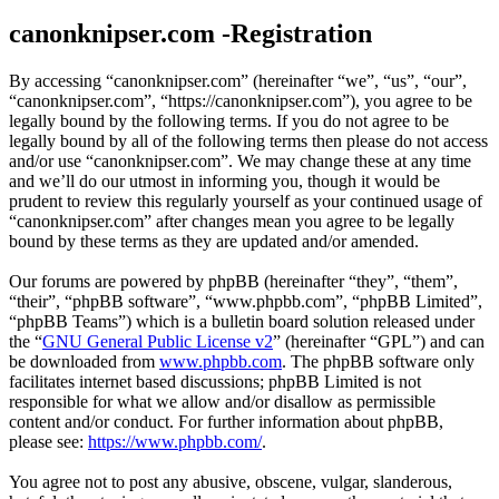
canonknipser.com -Registration
By accessing “canonknipser.com” (hereinafter “we”, “us”, “our”,
“canonknipser.com”, “https://canonknipser.com”), you agree to be
legally bound by the following terms. If you do not agree to be
legally bound by all of the following terms then please do not access
and/or use “canonknipser.com”. We may change these at any time
and we’ll do our utmost in informing you, though it would be
prudent to review this regularly yourself as your continued usage of
“canonknipser.com” after changes mean you agree to be legally
bound by these terms as they are updated and/or amended.
Our forums are powered by phpBB (hereinafter “they”, “them”,
“their”, “phpBB software”, “www.phpbb.com”, “phpBB Limited”,
“phpBB Teams”) which is a bulletin board solution released under
the “
GNU General Public License v2
” (hereinafter “GPL”) and can
be downloaded from
www.phpbb.com
. The phpBB software only
facilitates internet based discussions; phpBB Limited is not
responsible for what we allow and/or disallow as permissible
content and/or conduct. For further information about phpBB,
please see:
https://www.phpbb.com/
.
You agree not to post any abusive, obscene, vulgar, slanderous,