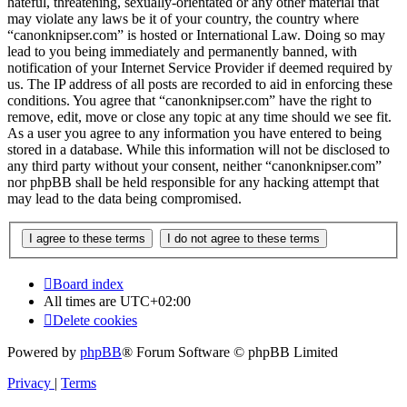
hateful, threatening, sexually-orientated or any other material that
may violate any laws be it of your country, the country where
“canonknipser.com” is hosted or International Law. Doing so may
lead to you being immediately and permanently banned, with
notification of your Internet Service Provider if deemed required by
us. The IP address of all posts are recorded to aid in enforcing these
conditions. You agree that “canonknipser.com” have the right to
remove, edit, move or close any topic at any time should we see fit.
As a user you agree to any information you have entered to being
stored in a database. While this information will not be disclosed to
any third party without your consent, neither “canonknipser.com”
nor phpBB shall be held responsible for any hacking attempt that
may lead to the data being compromised.
Board index
All times are
UTC+02:00
Delete cookies
Powered by
phpBB
® Forum Software © phpBB Limited
Privacy
|
Terms