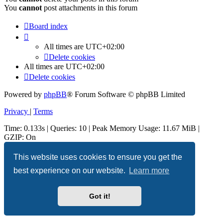
You
cannot
post attachments in this forum
Board index
All times are
UTC+02:00
Delete cookies
All times are
UTC+02:00
Delete cookies
Powered by
phpBB
® Forum Software © phpBB Limited
Privacy
|
Terms
Time: 0.133s
|
Queries: 10
| Peak Memory Usage: 11.67 MiB |
GZIP: On
This website uses cookies to ensure you get the
best experience on our website.
Learn more
Got it!