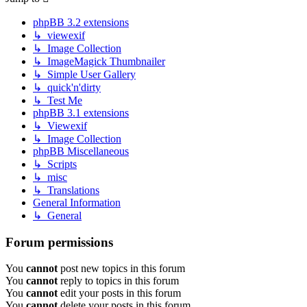
phpBB 3.2 extensions
↳ viewexif
↳ Image Collection
↳ ImageMagick Thumbnailer
↳ Simple User Gallery
↳ quick'n'dirty
↳ Test Me
phpBB 3.1 extensions
↳ Viewexif
↳ Image Collection
phpBB Miscellaneous
↳ Scripts
↳ misc
↳ Translations
General Information
↳ General
Forum permissions
You
cannot
post new topics in this forum
You
cannot
reply to topics in this forum
You
cannot
edit your posts in this forum
You
cannot
delete your posts in this forum