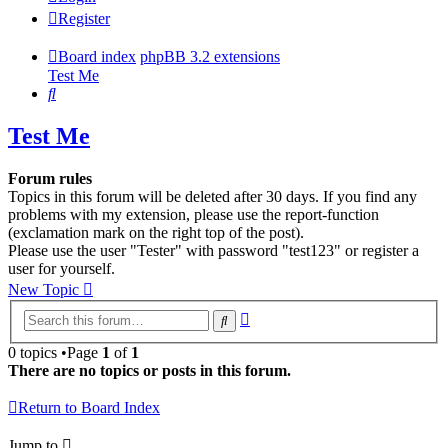
Register
Board index
phpBB 3.2 extensions
Test Me
Search
Test Me
Forum rules
Topics in this forum will be deleted after 30 days. If you find any
problems with my extension, please use the report-function
(exclamation mark on the right top of the post).
Please use the user "Tester" with password "test123" or register a
user for yourself.
New Topic
Advanced
Search
search
0 topics •Page
1
of
1
There are no topics or posts in this forum.
Return to Board Index
Jump to