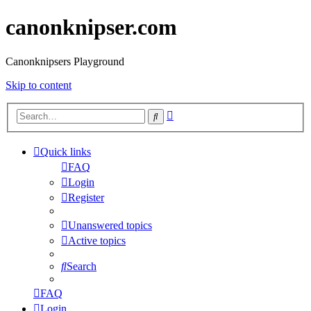
canonknipser.com
Canonknipsers Playground
Skip to content
Advanced
Search
search
Quick links
FAQ
Login
Register
Unanswered topics
Active topics
Search
FAQ
Login