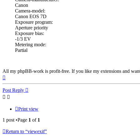
Canon
Camera-model:
Canon EOS 7D
Exposure program:
Aperture priority
Exposure bias:
-1/3 EV
Metering mode:
Partial
All my phpBB-work is profit-free. If you like my extensions and wan
Top
Post Reply
Print view
1 post •Page
1
of
1
Return to “viewexif”