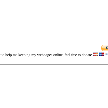
t to help me keeping my webpages online, feel free to donate