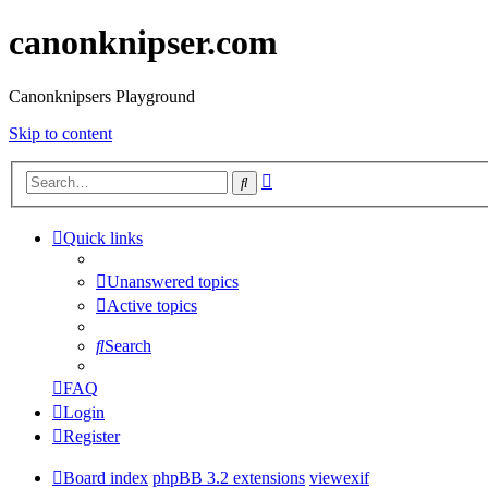
canonknipser.com
Canonknipsers Playground
Skip to content
Advanced
Search
search
Quick links
Unanswered topics
Active topics
Search
FAQ
Login
Register
Board index
phpBB 3.2 extensions
viewexif