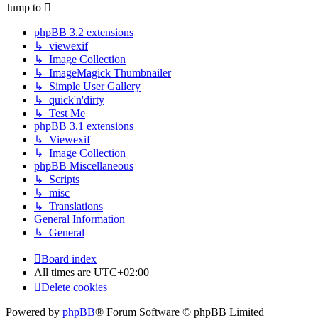
Jump to
phpBB 3.2 extensions
↳ viewexif
↳ Image Collection
↳ ImageMagick Thumbnailer
↳ Simple User Gallery
↳ quick'n'dirty
↳ Test Me
phpBB 3.1 extensions
↳ Viewexif
↳ Image Collection
phpBB Miscellaneous
↳ Scripts
↳ misc
↳ Translations
General Information
↳ General
Board index
All times are
UTC+02:00
Delete cookies
Powered by
phpBB
® Forum Software © phpBB Limited