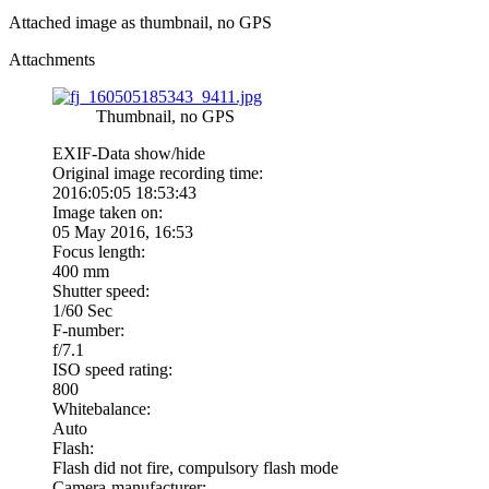
Attached image as thumbnail, no GPS
Attachments
Thumbnail, no GPS
EXIF-Data
show/hide
Original image recording time:
2016:05:05 18:53:43
Image taken on:
05 May 2016, 16:53
Focus length:
400 mm
Shutter speed:
1/60 Sec
F-number:
f/7.1
ISO speed rating:
800
Whitebalance:
Auto
Flash:
Flash did not fire, compulsory flash mode
Camera-manufacturer: