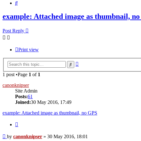
Search
example: Attached image as thumbnail, n
Post Reply
Print view
Advanced
Search
search
1 post •Page
1
of
1
canonknipser
Site Admin
Posts:
61
Joined:
30 May 2016, 17:49
example: Attached image as thumbnail, no GPS
Quote
Post
by
canonknipser
»
30 May 2016, 18:01