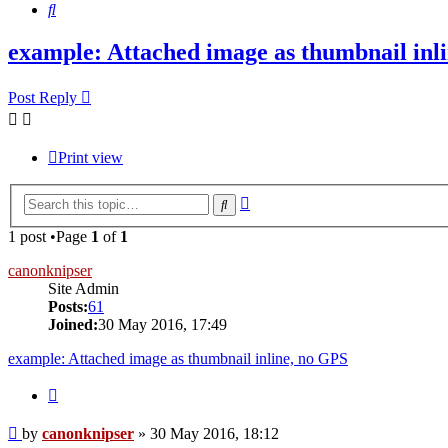
Search
example: Attached image as thumbnail inl
Post Reply
Print view
Advanced
Search
search
1 post •Page
1
of
1
canonknipser
Site Admin
Posts:
61
Joined:
30 May 2016, 17:49
example: Attached image as thumbnail inline, no GPS
Quote
Post
by
canonknipser
»
30 May 2016, 18:12