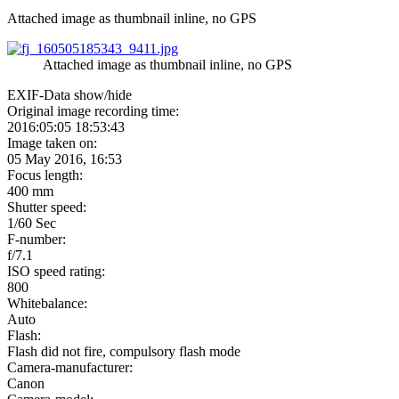
Attached image as thumbnail inline, no GPS
Attached image as thumbnail inline, no GPS
EXIF-Data
show/hide
Original image recording time:
2016:05:05 18:53:43
Image taken on:
05 May 2016, 16:53
Focus length:
400 mm
Shutter speed:
1/60 Sec
F-number:
f/7.1
ISO speed rating:
800
Whitebalance:
Auto
Flash:
Flash did not fire, compulsory flash mode
Camera-manufacturer:
Canon