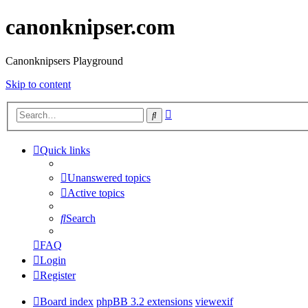
canonknipser.com
Canonknipsers Playground
Skip to content
Advanced
Search
search
Quick links
Unanswered topics
Active topics
Search
FAQ
Login
Register
Board index
phpBB 3.2 extensions
viewexif