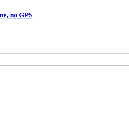
ine, no GPS