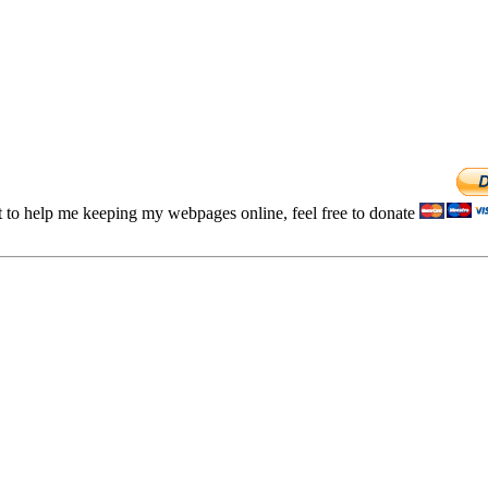
t to help me keeping my webpages online, feel free to donate