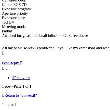
Camera-model:
Canon EOS 7D
Exposure program:
Aperture priority
Exposure bias:
-1/3 EV
Metering mode:
Partial
Attached image as thumbnail inline, no GPS, see above
All my phpBB-work is profit-free. If you like my extensions and wan
Top
Post Reply
Print view
1 post •Page
1
of
1
Return to “viewexif”
Jump to