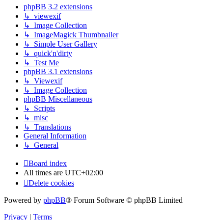
phpBB 3.2 extensions
↳ viewexif
↳ Image Collection
↳ ImageMagick Thumbnailer
↳ Simple User Gallery
↳ quick'n'dirty
↳ Test Me
phpBB 3.1 extensions
↳ Viewexif
↳ Image Collection
phpBB Miscellaneous
↳ Scripts
↳ misc
↳ Translations
General Information
↳ General
Board index
All times are
UTC+02:00
Delete cookies
Powered by
phpBB
® Forum Software © phpBB Limited
Privacy
|
Terms